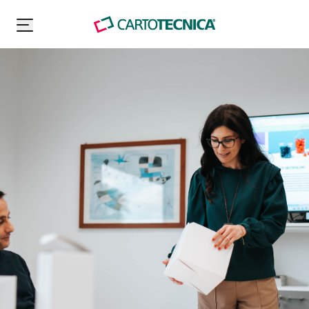
Carton Pack Group