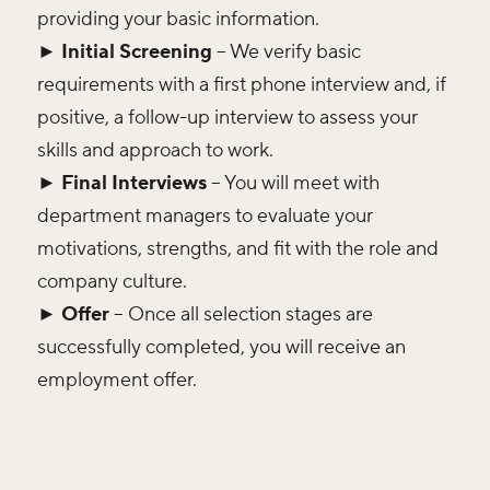
providing your basic information.
► Initial Screening
– We verify basic
requirements with a first phone interview and, if
positive, a follow-up interview to assess your
skills and approach to work.
► Final Interviews
– You will meet with
department managers to evaluate your
motivations, strengths, and fit with the role and
company culture.
► Offer
– Once all selection stages are
successfully completed, you will receive an
employment offer.