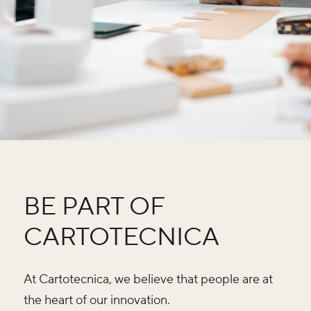
BE PART OF
CARTOTECNICA
At Cartotecnica, we believe that people are at
the heart of our innovation.