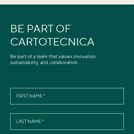
BE PART OF
CARTOTECNICA
Be part of a team that values innovation,
sustainability, and collaboration.
FIRST NAME
LAST NAME