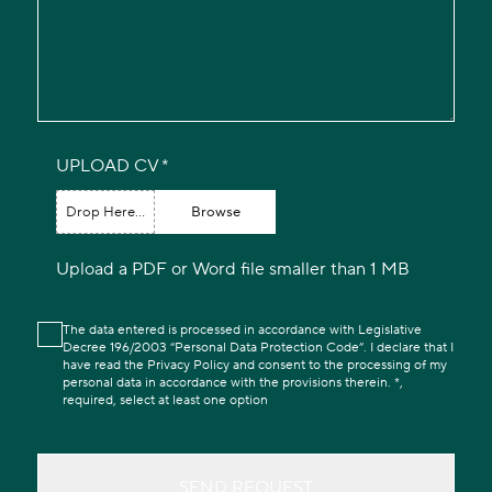
UPLOAD CV
Drop Here...
Browse
Upload a PDF or Word file smaller than 1 MB
The data entered is processed in accordance with Legislative
Decree 196/2003 “Personal Data Protection Code”. I declare that I
have read the Privacy Policy and consent to the processing of my
personal data in accordance with the provisions therein. *,
required, select at least one option
SEND REQUEST