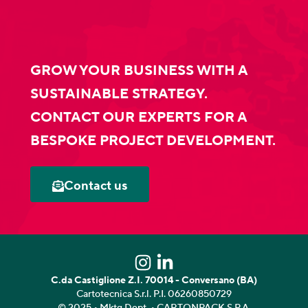
GROW YOUR BUSINESS WITH A
SUSTAINABLE STRATEGY.
CONTACT OUR EXPERTS FOR A
BESPOKE PROJECT DEVELOPMENT.
Contact us
C.da Castiglione Z.I. 70014 - Conversano (BA)
Cartotecnica S.r.l. P.I. 06260850729