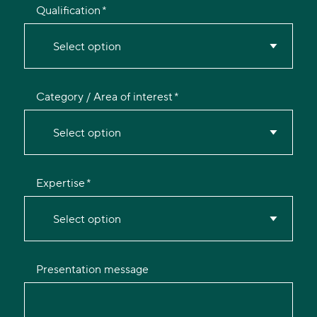
Qualification
Select option
Category / Area of interest
Select option
Expertise
Select option
Presentation message