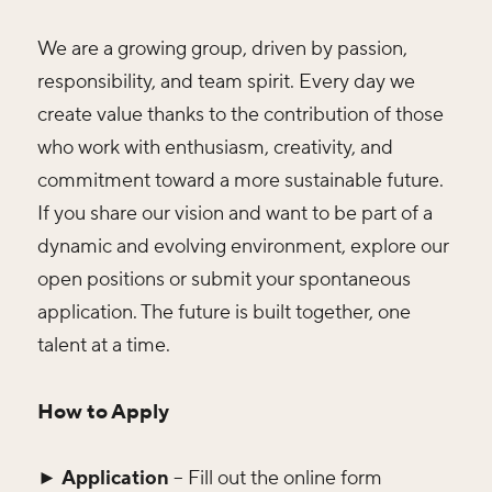
We are a growing group, driven by passion,
responsibility, and team spirit. Every day we
create value thanks to the contribution of those
who work with enthusiasm, creativity, and
commitment toward a more sustainable future.
If you share our vision and want to be part of a
dynamic and evolving environment, explore our
open positions or submit your spontaneous
application. The future is built together, one
talent at a time.
How to Apply
► Application
– Fill out the online form