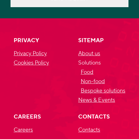
PRIVACY
SITEMAP
Privacy Policy
About us
Cookies Policy
Solutions
Food
Non-food
Bespoke solutions
News & Events
CAREERS
CONTACTS
Careers
Contacts