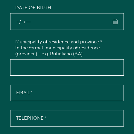
DATE OF BIRTH
Municipality of residence and province *
In the format: municipality of residence
(province) - e.g. Rutigliano (BA)
EMAIL
TELEPHONE